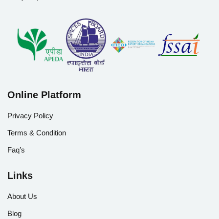
Online Platform
Privacy Policy
Terms & Condition
Faq’s
Links
About Us
Blog