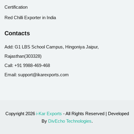
Certification
Red Chilli Exporter in India
Contacts
Add:
G1 LBS School Campus, Hingoniya Jaipur,
Rajasthan(303328)
Call:
+91 9988-469-468
Email:
support@ikarexports.com
Copyright 2026
i-Kar Exports
- All Rights Reserved | Developed
By
DivEcho Technologies
.