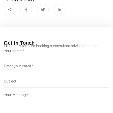
Get In Touch
Fill out this form for booking a consultant advising session.