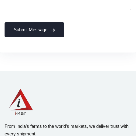
From India’s farms to the world’s markets, we deliver trust with
every shipment.