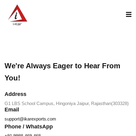
content
We're Always Eager to Hear From
You!
Address
G1 LBS School Campus, Hingoniya Jaipur, Rajasthan(303328)
Email
support@ikarexports.com
Phone / WhatsApp
+91 9988-469-468