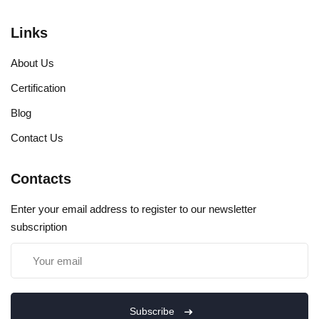
Links
About Us
Certification
Blog
Contact Us
Contacts
Enter your email address to register to our newsletter
subscription
Subscribe