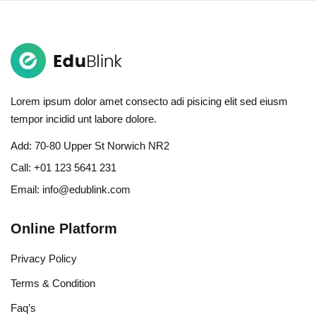
Lorem ipsum dolor amet consecto adi pisicing elit sed eiusm
tempor incidid unt labore dolore.
Add:
70-80 Upper St Norwich NR2
Call:
+01 123 5641 231
Email:
info@edublink.com
Online Platform
Privacy Policy
Terms & Condition
Faq’s