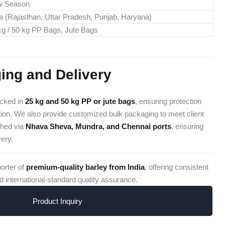
w Season
ia (Rajasthan, Uttar Pradesh, Punjab, Haryana)
kg / 50 kg PP Bags, Jute Bags
ing and Delivery
acked in
25 kg and 50 kg PP or jute bags
, ensuring protection
ion. We also provide customized bulk packaging to meet client
ched via
Nhava Sheva, Mundra, and Chennai ports
, ensuring
very.
porter of
premium-quality barley from India
, offering consistent
d international-standard quality assurance.
Product Inquiry