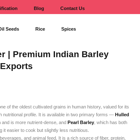
ification
Blog
Contact Us
Oil Seeds
Rice
Spices
er | Premium Indian Barley
 Exports
 one of the oldest cultivated grains in human history, valued for its
ich nutritional profile. It is available in two primary forms —
Hulled
an and is more nutrient-dense, and
Pearl Barley
, which has both
t easier to cook but slightly less nutritious.
beverages, and animal feed. It is a rich source of fiber, protein,