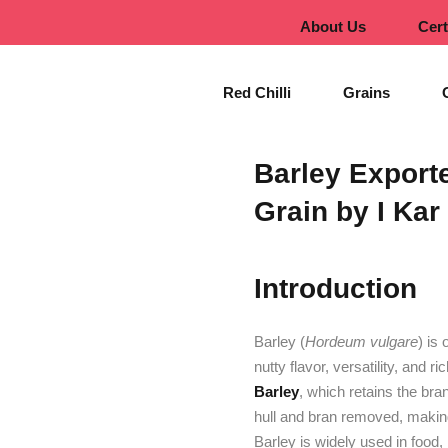
About Us
Cert
Red Chilli
Grains
Barley Export
Grain by I Kar
Introduction
Barley (
Hordeum vulgare
) is
nutty flavor, versatility, and r
Barley
, which retains the br
hull and bran removed, making i
Barley is widely used in food, 