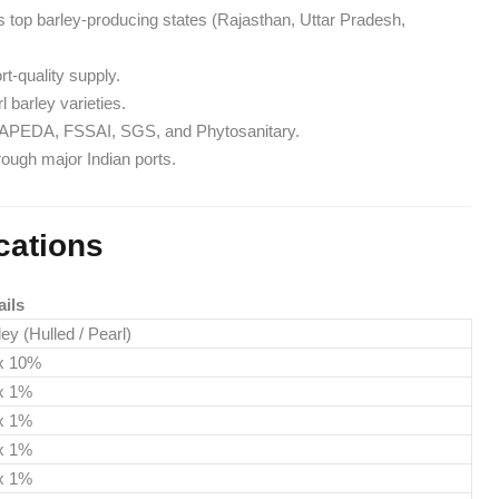
’s top barley-producing states (Rajasthan, Uttar Pradesh,
t-quality supply.
l barley varieties.
ns: APEDA, FSSAI, SGS, and Phytosanitary.
hrough major Indian ports.
cations
ails
ey (Hulled / Pearl)
x 10%
x 1%
x 1%
x 1%
x 1%