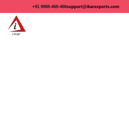
content
+91 9988-469-468
support@ikarexports.com