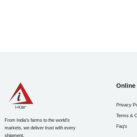
Online
Privacy Po
Terms & C
From India’s farms to the world’s
Faq’s
markets, we deliver trust with every
shipment.