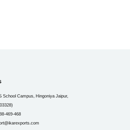
s
 School Campus, Hingoniya Jaipur,
303328)
88-469-468
ort@ikarexports.com