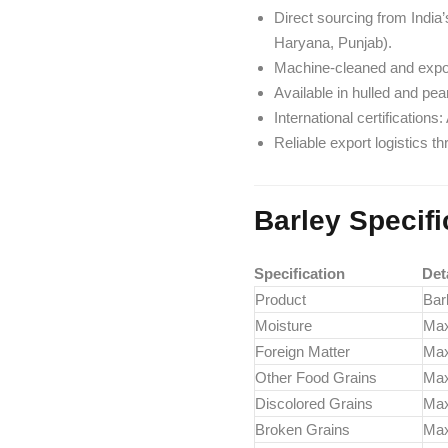
Direct sourcing from India
Haryana, Punjab).
Machine-cleaned and expor
Available in hulled and pear
International certificatio
Reliable export logistics t
Barley Specifi
Specification
Det
Product
Barl
Moisture
Ma
Foreign Matter
Ma
Other Food Grains
Ma
Discolored Grains
Ma
Broken Grains
Ma