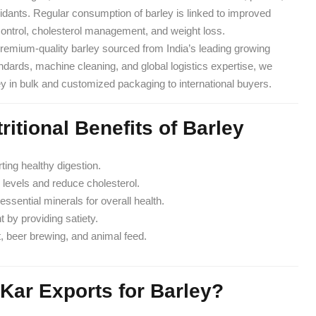
xidants. Regular consumption of barley is linked to improved
 control, cholesterol management, and weight loss.
premium-quality barley sourced from India’s leading growing
tandards, machine cleaning, and global logistics expertise, we
ey in bulk and customized packaging to international buyers.
ritional Benefits of Barley
rting healthy digestion.
 levels and reduce cholesterol.
essential minerals for overall health.
by providing satiety.
, beer brewing, and animal feed.
Kar Exports for Barley?