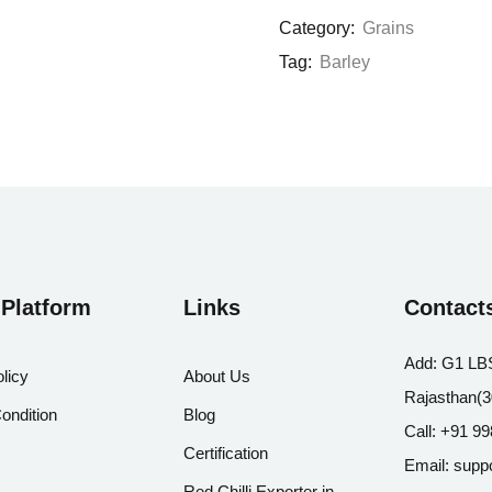
Category:
Grains
Tag:
Barley
 Platform
Links
Contact
Add:
G1 LBS
licy
About Us
Rajasthan(
ondition
Blog
Call:
+91 99
Certification
Email:
supp
Red Chilli Exporter in