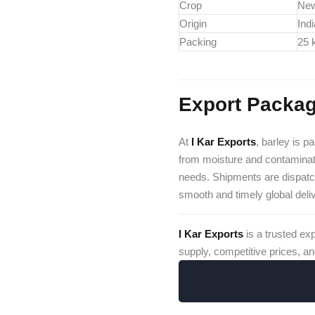
Crop
Ne
Origin
Ind
Packing
25 
Export Packag
At
I Kar Exports
, barley is p
from moisture and contaminat
needs. Shipments are dispat
smooth and timely global deli
I Kar Exports
is a trusted ex
supply, competitive prices, an