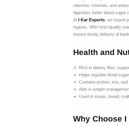
vitamins, minerals, and antio
digestion, better blood sugar
At
I Kar Exports
, we export 
regions. With strict quality s
ensure timely delivery of barl
Health and Nut
Rich in dietary fiber, suppo
Helps regulate blood sugar
Contains protein, iron, and 
Aids in weight management 
Used in soups, bread, malt
Why Choose I 