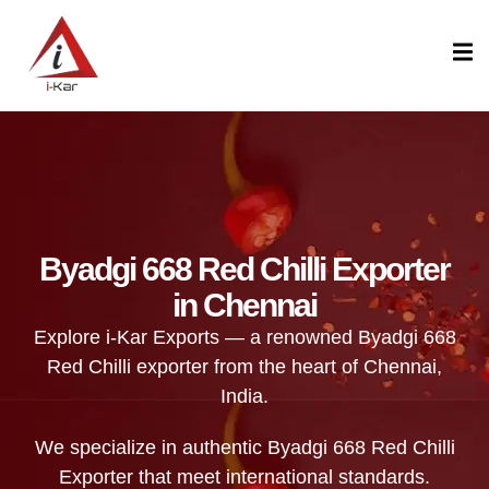
content
Byadgi 668 Red Chilli Exporter
in Chennai
Explore i-Kar Exports — a renowned Byadgi 668
Red Chilli exporter from the heart of Chennai,
India.
We specialize in authentic Byadgi 668 Red Chilli
Exporter that meet international standards.