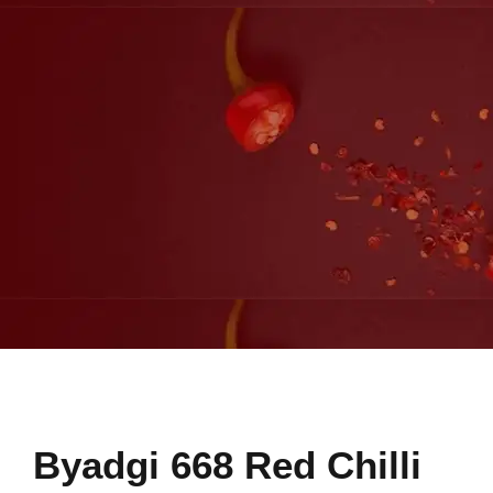
Byadgi 668 Red Chilli