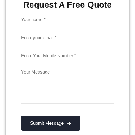
Request A Free Quote