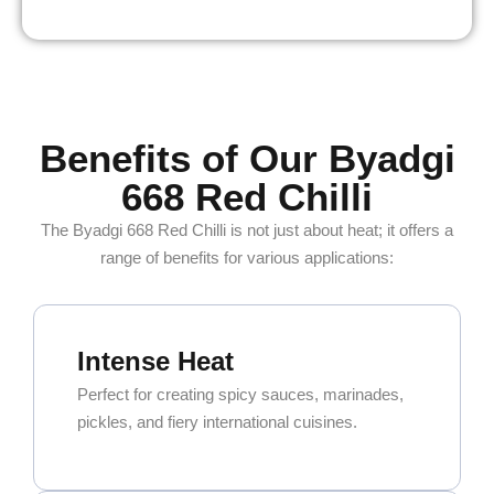
Benefits of Our Byadgi
668 Red Chilli
The Byadgi 668 Red Chilli is not just about heat; it offers a
range of benefits for various applications:
Intense Heat
Perfect for creating spicy sauces, marinades,
pickles, and fiery international cuisines.