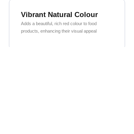
Vibrant Natural Colour
Adds a beautiful, rich red colour to food
products, enhancing their visual appeal
Exceptional Versatility
Widely used in curry powders, spice blends,
and seasoning mixes. It’s also a key ingredient
for oleoresin extraction.
High Commercial Demand
As one of the most popular and sought-after