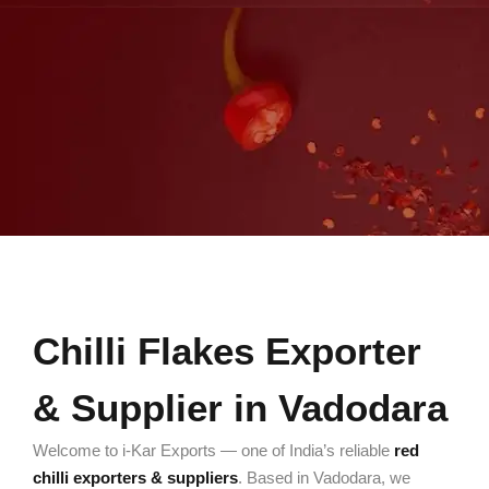
Chilli Flakes Exporter
& Supplier in Vadodara
Welcome to i-Kar Exports — one of India’s reliable
red
chilli exporters & suppliers
. Based in Vadodara, we