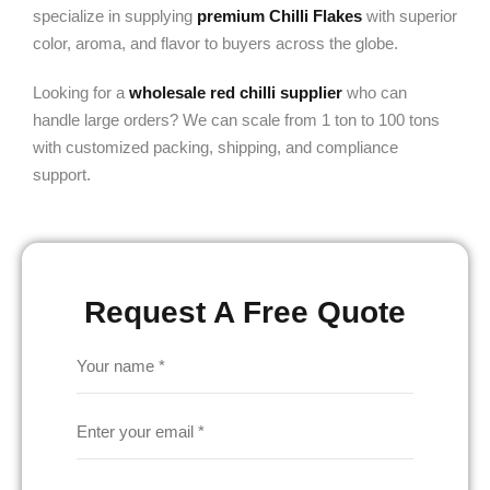
specialize in supplying
premium Chilli Flakes
with superior
color, aroma, and flavor to buyers across the globe.
Looking for a
wholesale red chilli supplier
who can
handle large orders? We can scale from 1 ton to 100 tons
with customized packing, shipping, and compliance
support.
Request A Free Quote