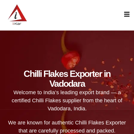
content
Chilli Flakes Exporter in
Vadodara
Welcome to India’s leading export brand — a
certified Chilli Flakes supplier from the heart of
Vadodara, India.
We are known for authentic Chilli Flakes Exporter
that are carefully processed and packed.