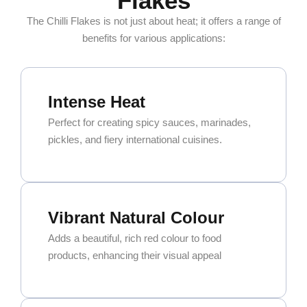
Flakes
The Chilli Flakes is not just about heat; it offers a range of
benefits for various applications:
Intense Heat
Perfect for creating spicy sauces, marinades,
pickles, and fiery international cuisines.
Vibrant Natural Colour
Adds a beautiful, rich red colour to food
products, enhancing their visual appeal