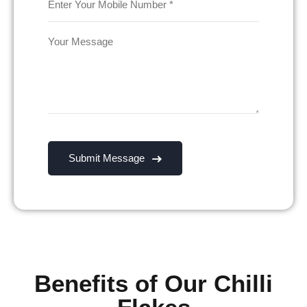
Benefits of Our Chilli