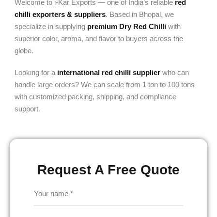
Welcome to i-Kar Exports — one of India’s reliable
red
chilli exporters & suppliers
. Based in Bhopal, we
specialize in supplying
premium Dry Red Chilli
with
superior color, aroma, and flavor to buyers across the
globe.
Looking for a
international red chilli supplier
who can
handle large orders? We can scale from 1 ton to 100 tons
with customized packing, shipping, and compliance
support.
Request A Free Quote