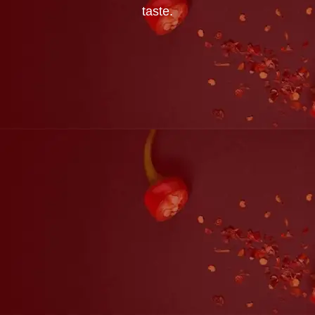
taste.