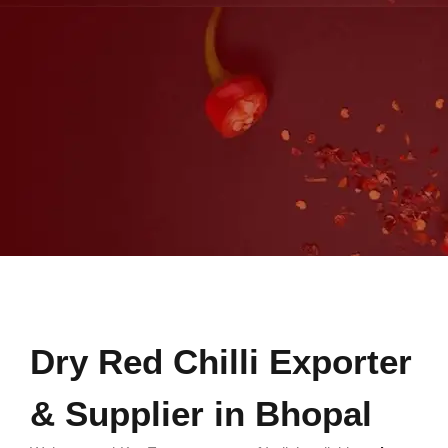
Dry Red Chilli Exporter
& Supplier in Bhopal