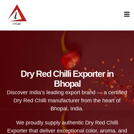
content
Dry Red Chilli Exporter in
Bhopal
Discover India’s leading export brand — a certified
Dry Red Chilli manufacturer from the heart of
Bhopal, India.
We proudly supply authentic Dry Red Chilli
Exporter that deliver exceptional color, aroma, and