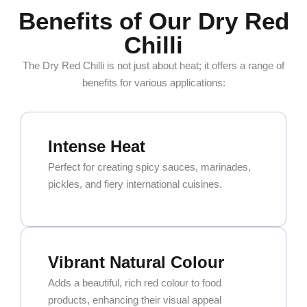
Benefits of Our Dry Red
Chilli
The Dry Red Chilli is not just about heat; it offers a range of
benefits for various applications:
Intense Heat
Perfect for creating spicy sauces, marinades,
pickles, and fiery international cuisines.
Vibrant Natural Colour
Adds a beautiful, rich red colour to food
products, enhancing their visual appeal