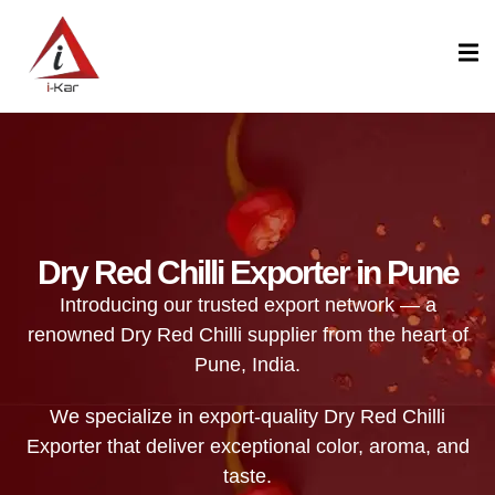
content
Dry Red Chilli Exporter in Pune
Introducing our trusted export network — a
renowned Dry Red Chilli supplier from the heart of
Pune, India.
We specialize in export-quality Dry Red Chilli
Exporter that deliver exceptional color, aroma, and
taste.