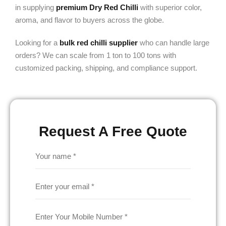
in supplying
premium Dry Red Chilli
with superior color,
aroma, and flavor to buyers across the globe.
Looking for a
bulk red chilli supplier
who can handle large
orders? We can scale from 1 ton to 100 tons with
customized packing, shipping, and compliance support.
Request A Free Quote