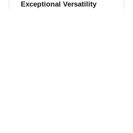
Exceptional Versatility
Widely used in curry powders, spice blends,
and seasoning mixes. It’s also a key ingredient
for oleoresin extraction.
High Commercial Demand
As one of the most popular and sought-after
chillies in the global market, it’s widely used in
the food processing, spice blend, and oleoresin
extraction industries.
Excellent Shelf Life