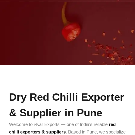
Dry Red Chilli Exporter
& Supplier in Pune
Welcome to i-Kar Exports — one of India’s reliable
red
chilli exporters & suppliers
. Based in Pune, we specialize