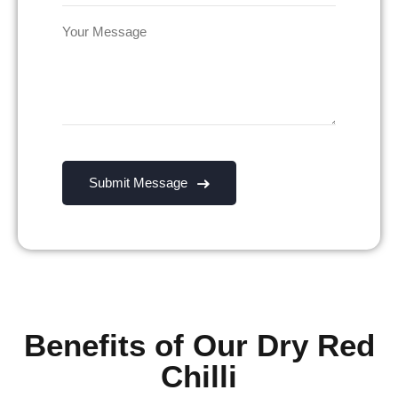
Benefits of Our Dry Red
Chilli