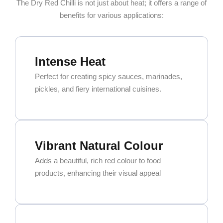
The Dry Red Chilli is not just about heat; it offers a range of
benefits for various applications:
Intense Heat
Perfect for creating spicy sauces, marinades,
pickles, and fiery international cuisines.
Vibrant Natural Colour
Adds a beautiful, rich red colour to food
products, enhancing their visual appeal