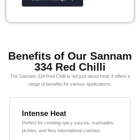
Benefits of Our Sannam
334 Red Chilli
The Sannam 334 Red Chilli is not just about heat; it offers a
range of benefits for various applications:
Intense Heat
Perfect for creating spicy sauces, marinades,
pickles, and fiery international cuisines.