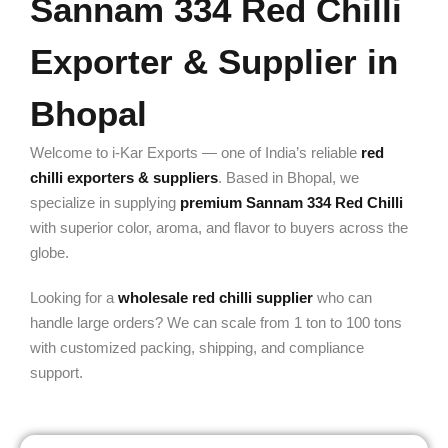
Sannam 334 Red Chilli
Exporter & Supplier in
Bhopal
Welcome to i-Kar Exports — one of India’s reliable
red
chilli exporters & suppliers
. Based in Bhopal, we
specialize in supplying
premium Sannam 334 Red Chilli
with superior color, aroma, and flavor to buyers across the
globe.
Looking for a
wholesale red chilli supplier
who can
handle large orders? We can scale from 1 ton to 100 tons
with customized packing, shipping, and compliance
support.