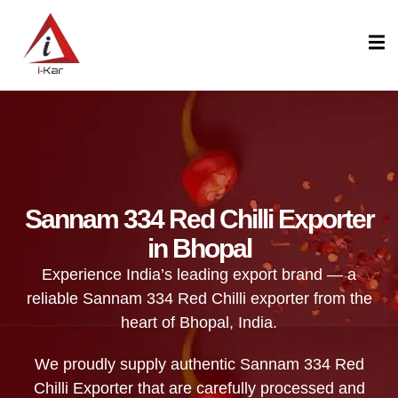
content
Sannam 334 Red Chilli Exporter
in Bhopal
Experience India’s leading export brand — a
reliable Sannam 334 Red Chilli exporter from the
heart of Bhopal, India.
We proudly supply authentic Sannam 334 Red
Chilli Exporter that are carefully processed and