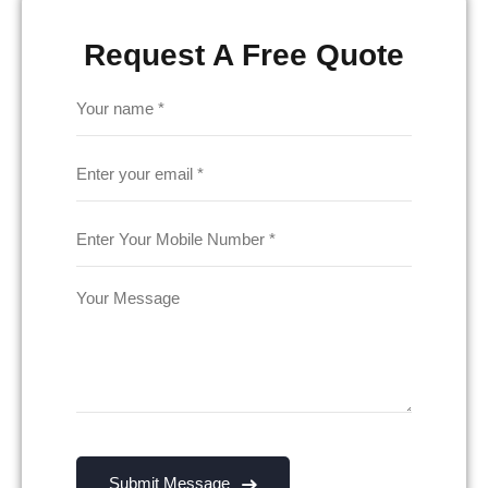
Request A Free Quote