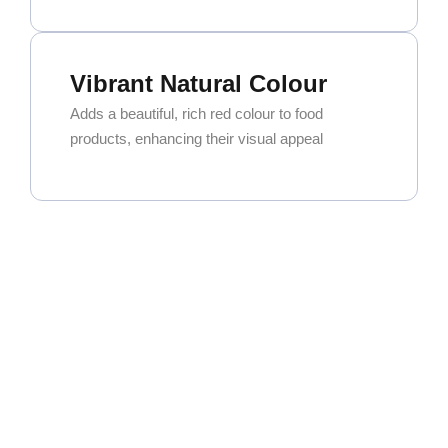
Vibrant Natural Colour
Adds a beautiful, rich red colour to food
products, enhancing their visual appeal
Exceptional Versatility
Widely used in curry powders, spice blends,
and seasoning mixes. It’s also a key ingredient
for oleoresin extraction.
High Commercial Demand