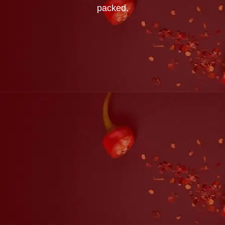
packed.