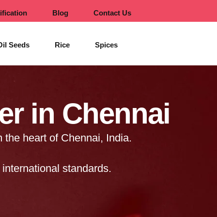
ification
Blog
Contact Us
Oil Seeds
Rice
Spices
er in Chennai
 the heart of Chennai, India.
international standards.