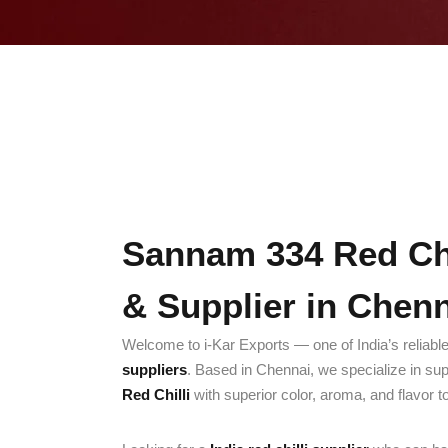
Sannam 334 Red Chi
& Supplier in Chen
Welcome to i-Kar Exports — one of India’s reliabl
suppliers
. Based in Chennai, we specialize in su
Red Chilli
with superior color, aroma, and flavor t