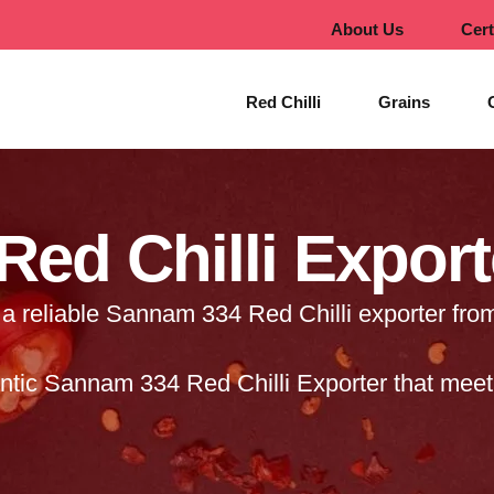
About Us
Cert
Red Chilli
Grains
ed Chilli Export
a reliable Sannam 334 Red Chilli exporter from
tic Sannam 334 Red Chilli Exporter that meet 