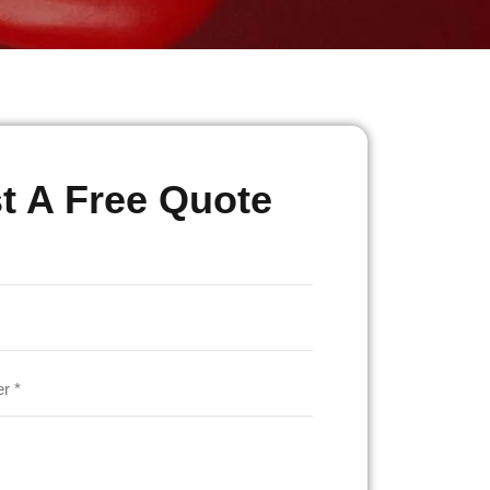
t A Free Quote