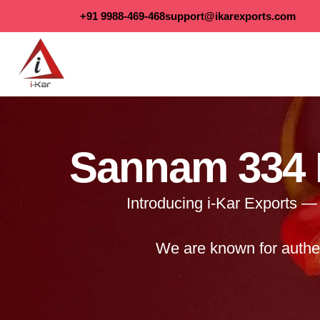
content
+91 9988-469-468
support@ikarexports.com
Sannam 334 R
Introducing i-Kar Exports — 
We are known for authen