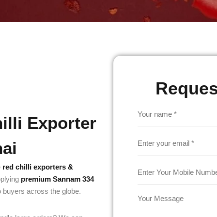
Reques
lli Exporter
nai
e
red chilli exporters &
pplying
premium Sannam 334
o buyers across the globe.