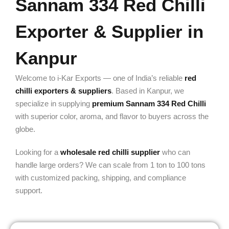
Sannam 334 Red Chilli
Exporter & Supplier in
Kanpur
Welcome to i-Kar Exports — one of India’s reliable
red
chilli exporters & suppliers
. Based in Kanpur, we
specialize in supplying
premium Sannam 334 Red Chilli
with superior color, aroma, and flavor to buyers across the
globe.
Looking for a
wholesale red chilli supplier
who can
handle large orders? We can scale from 1 ton to 100 tons
with customized packing, shipping, and compliance
support.