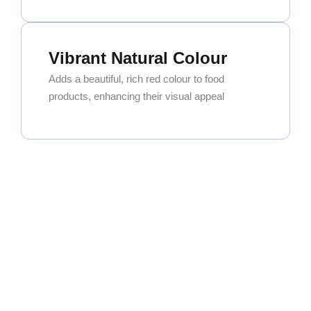
Vibrant Natural Colour
Adds a beautiful, rich red colour to food
products, enhancing their visual appeal
Exceptional Versatility
Widely used in curry powders, spice blends,
and seasoning mixes. It’s also a key ingredient
for oleoresin extraction.
High Commercial Demand