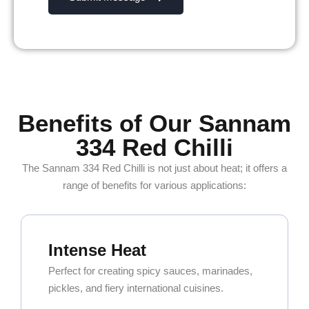
Benefits of Our Sannam
334 Red Chilli
The Sannam 334 Red Chilli is not just about heat; it offers a
range of benefits for various applications:
Intense Heat
Perfect for creating spicy sauces, marinades,
pickles, and fiery international cuisines.