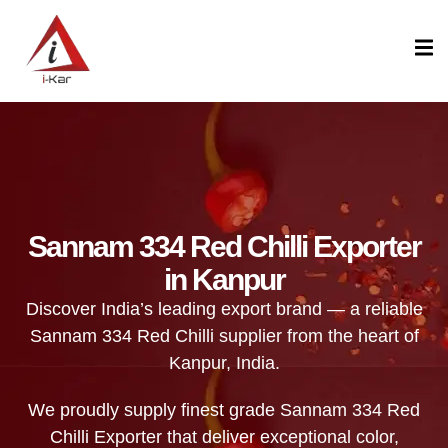
content
Sannam 334 Red Chilli Exporter
in Kanpur
Discover India’s leading export brand — a reliable
Sannam 334 Red Chilli supplier from the heart of
Kanpur, India.
We proudly supply finest grade Sannam 334 Red
Chilli Exporter that deliver exceptional color,