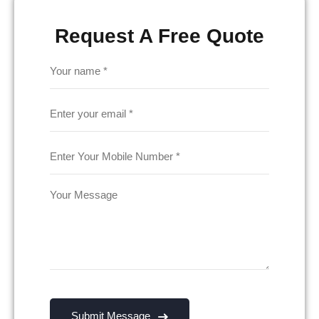
Request A Free Quote