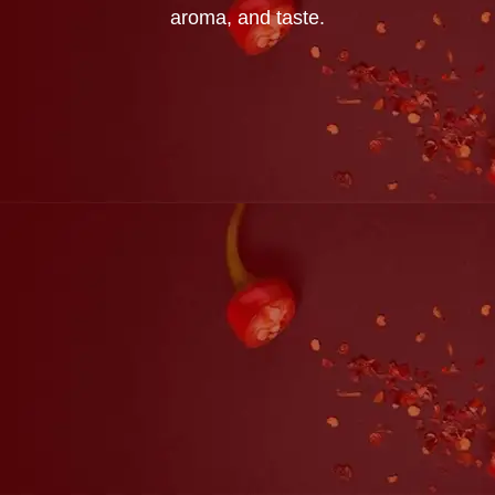
aroma, and taste.