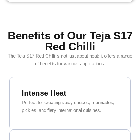
Benefits of Our Teja S17
Red Chilli
The Teja S17 Red Chilli is not just about heat; it offers a range
of benefits for various applications:
Intense Heat
Perfect for creating spicy sauces, marinades,
pickles, and fiery international cuisines.