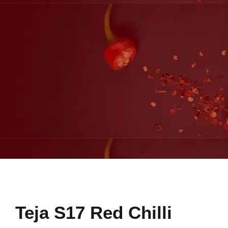
Teja S17 Red Chilli