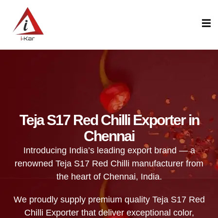
content
Teja S17 Red Chilli Exporter in
Chennai
Introducing India’s leading export brand — a
renowned Teja S17 Red Chilli manufacturer from
the heart of Chennai, India.
We proudly supply premium quality Teja S17 Red
Chilli Exporter that deliver exceptional color,