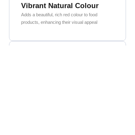
Vibrant Natural Colour
Adds a beautiful, rich red colour to food
products, enhancing their visual appeal
Exceptional Versatility
Widely used in curry powders, spice blends,
and seasoning mixes. It’s also a key ingredient
for oleoresin extraction.
High Commercial Demand
As one of the most popular and sought-after
chillies in the global market, it’s widely used in