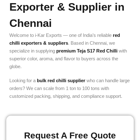
Exporter & Supplier in
Chennai
Welcome to i-Kar Exports — one of India’s reliable
red
chilli exporters & suppliers
. Based in Chennai, we
specialize in supplying
premium Teja S17 Red Chilli
with
superior color, aroma, and flavor to buyers across the
globe.
Looking for a
bulk red chilli supplier
who can handle large
orders? We can scale from 1 ton to 100 tons with
customized packing, shipping, and compliance support.
Request A Free Quote