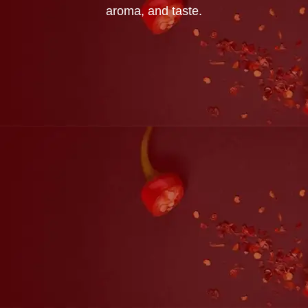
aroma, and taste.