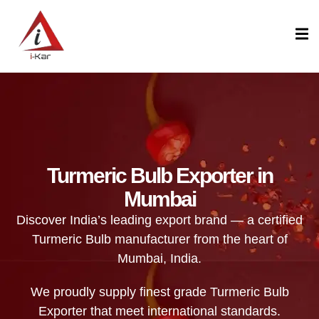
content
Turmeric Bulb Exporter in
Mumbai
Discover India’s leading export brand — a certified
Turmeric Bulb manufacturer from the heart of
Mumbai, India.
We proudly supply finest grade Turmeric Bulb
Exporter that meet international standards.