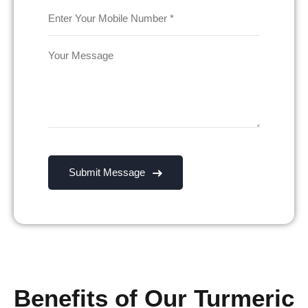
Benefits of Our Turmeric