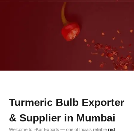
Turmeric Bulb Exporter
& Supplier in Mumbai
Welcome to i-Kar Exports — one of India’s reliable
red