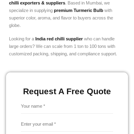
chilli exporters & suppliers
. Based in Mumbai, we
specialize in supplying
premium Turmeric Bulb
with
superior color, aroma, and flavor to buyers across the
globe.
Looking for a
India red chilli supplier
who can handle
large orders? We can scale from 1 ton to 100 tons with
customized packing, shipping, and compliance support.
Request A Free Quote