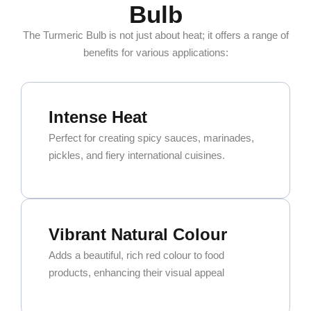
Bulb
The Turmeric Bulb is not just about heat; it offers a range of
benefits for various applications:
Intense Heat
Perfect for creating spicy sauces, marinades,
pickles, and fiery international cuisines.
Vibrant Natural Colour
Adds a beautiful, rich red colour to food
products, enhancing their visual appeal