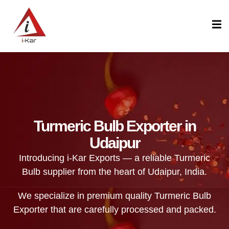
content
Turmeric Bulb Exporter in
Udaipur
Introducing i-Kar Exports — a reliable Turmeric
Bulb supplier from the heart of Udaipur, India.
We specialize in premium quality Turmeric Bulb
Exporter that are carefully processed and packed.