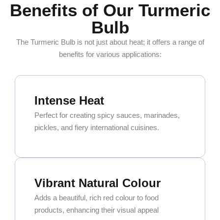
Benefits of Our Turmeric
Bulb
The Turmeric Bulb is not just about heat; it offers a range of
benefits for various applications:
Intense Heat
Perfect for creating spicy sauces, marinades,
pickles, and fiery international cuisines.
Vibrant Natural Colour
Adds a beautiful, rich red colour to food
products, enhancing their visual appeal