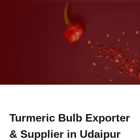
Turmeric Bulb Exporter
& Supplier in Udaipur