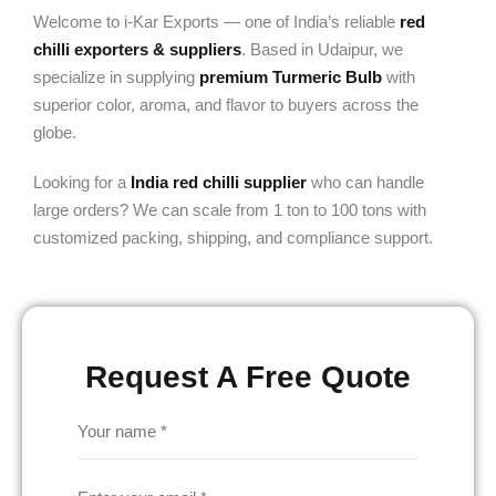
Welcome to i-Kar Exports — one of India’s reliable
red
chilli exporters & suppliers
. Based in Udaipur, we
specialize in supplying
premium Turmeric Bulb
with
superior color, aroma, and flavor to buyers across the
globe.
Looking for a
India red chilli supplier
who can handle
large orders? We can scale from 1 ton to 100 tons with
customized packing, shipping, and compliance support.
Request A Free Quote