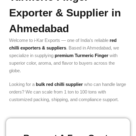
Exporter & Supplier in
Ahmedabad
Welcome to i-Kar Exports — one of India’s reliable
red
chilli exporters & suppliers
. Based in Ahmedabad, we
specialize in supplying
premium Turmeric Finger
with
superior color, aroma, and flavor to buyers across the
globe.
Looking for a
bulk red chilli supplier
who can handle large
orders? We can scale from 1 ton to 100 tons with
customized packing, shipping, and compliance support.