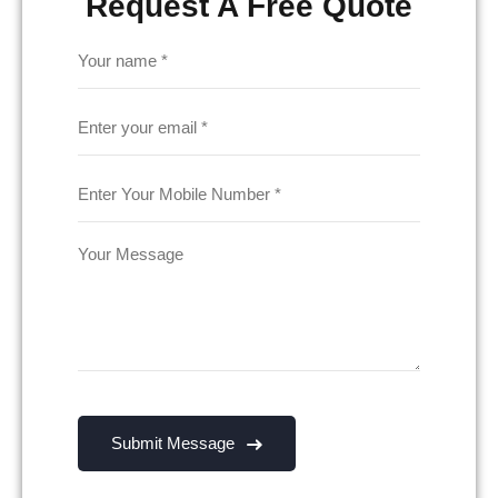
Request A Free Quote