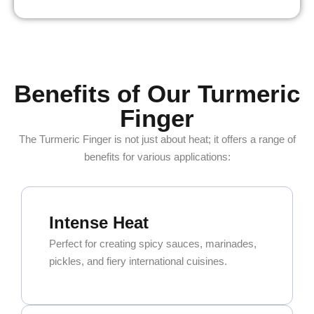
Benefits of Our Turmeric
Finger
The Turmeric Finger is not just about heat; it offers a range of
benefits for various applications:
Intense Heat
Perfect for creating spicy sauces, marinades,
pickles, and fiery international cuisines.