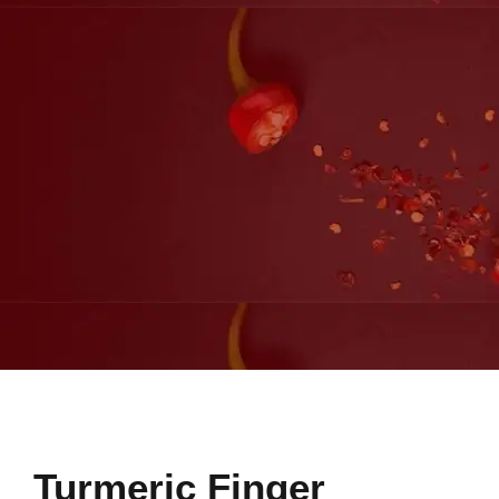
Turmeric Finger