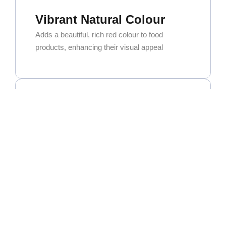
Vibrant Natural Colour
Adds a beautiful, rich red colour to food
products, enhancing their visual appeal
Exceptional Versatility
Widely used in curry powders, spice blends,
and seasoning mixes. It’s also a key ingredient
for oleoresin extraction.
High Commercial Demand
As one of the most popular and sought-after