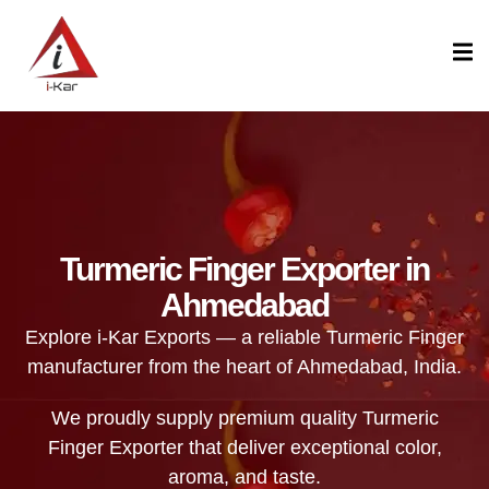
content
Turmeric Finger Exporter in
Ahmedabad
Explore i-Kar Exports — a reliable Turmeric Finger
manufacturer from the heart of Ahmedabad, India.
We proudly supply premium quality Turmeric
Finger Exporter that deliver exceptional color,
aroma, and taste.