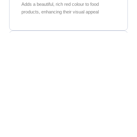
Adds a beautiful, rich red colour to food
products, enhancing their visual appeal
Exceptional Versatility
Widely used in curry powders, spice blends,
and seasoning mixes. It’s also a key ingredient
for oleoresin extraction.
High Commercial Demand
As one of the most popular and sought-after
chillies in the global market, it’s widely used in
the food processing, spice blend, and oleoresin