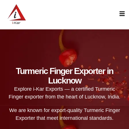
content
Turmeric Finger Exporter in
Lucknow
Explore i-Kar Exports — a certified Turmeric
Finger exporter from the heart of Lucknow, India.
We are known for export-quality Turmeric Finger
Exporter that meet international standards.