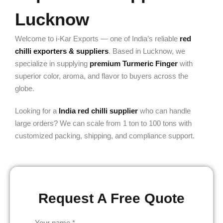
Lucknow
Welcome to i-Kar Exports — one of India’s reliable
red
chilli exporters & suppliers
. Based in Lucknow, we
specialize in supplying
premium Turmeric Finger
with
superior color, aroma, and flavor to buyers across the
globe.
Looking for a
India red chilli supplier
who can handle
large orders? We can scale from 1 ton to 100 tons with
customized packing, shipping, and compliance support.
Request A Free Quote