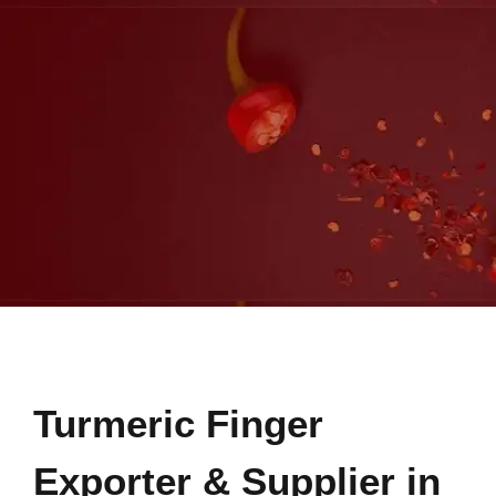
Turmeric Finger
Exporter & Supplier in