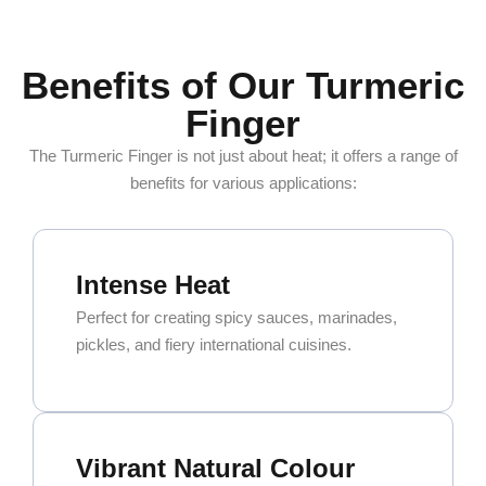
Benefits of Our Turmeric
Finger
The Turmeric Finger is not just about heat; it offers a range of
benefits for various applications:
Intense Heat
Perfect for creating spicy sauces, marinades,
pickles, and fiery international cuisines.
Vibrant Natural Colour