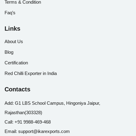
Terms & Condition
Faq’s
Links
About Us
Blog
Certification
Red Chilli Exporter in India
Contacts
Add:
G1 LBS School Campus, Hingoniya Jaipur,
Rajasthan(303328)
Call:
+91 9988-469-468
Email:
support@ikarexports.com