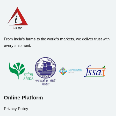
From India’s farms to the world’s markets, we deliver trust with
every shipment.
Online Platform
Privacy Policy