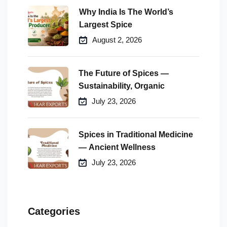
Why India Is The World’s
Largest Spice
August 2, 2026
The Future of Spices —
Sustainability, Organic
July 23, 2026
Spices in Traditional Medicine
— Ancient Wellness
July 23, 2026
Categories