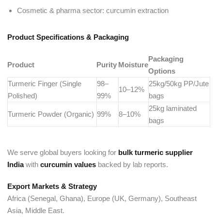
Cosmetic & pharma sector: curcumin extraction
Product Specifications & Packaging
Packaging
Product
Purity
Moisture
Options
Turmeric Finger (Single
98–
25kg/50kg PP/Jute
10–12%
Polished)
99%
bags
25kg laminated
Turmeric Powder (Organic)
99%
8–10%
bags
We serve global buyers looking for
bulk turmeric supplier
India
with
curcumin values
backed by lab reports.
Export Markets & Strategy
Africa (Senegal, Ghana), Europe (UK, Germany), Southeast
Asia, Middle East.