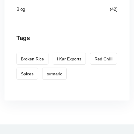
Blog
(42)
Tags
Broken Rice
i Kar Exports
Red Chilli
Spices
turmaric