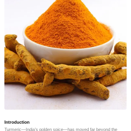
Introduction
Turmeric—India’s golden spice—has moved far beyond the