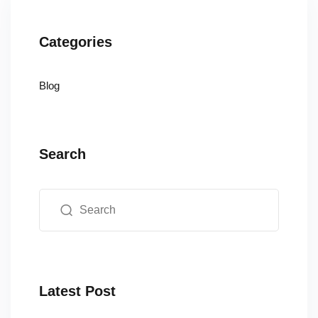
Categories
Blog
Search
Latest Post