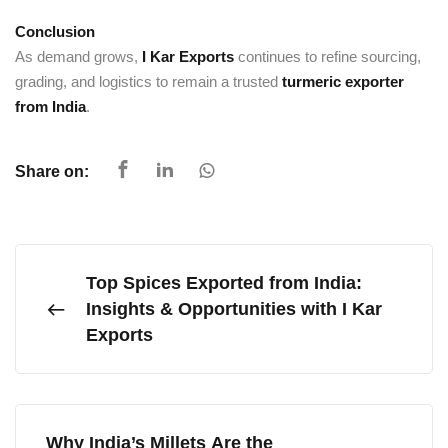
Conclusion
As demand grows,
I Kar Exports
continues to refine sourcing,
grading, and logistics to remain a trusted
turmeric exporter
from India
.
Share on:
Top Spices Exported from India:
Insights & Opportunities with I Kar
Exports
Why India’s Millets Are the