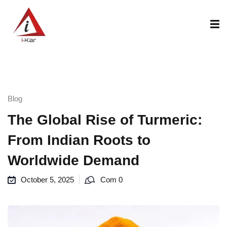
content
Blog
The Global Rise of Turmeric:
From Indian Roots to
Worldwide Demand
October 5, 2025
Com 0