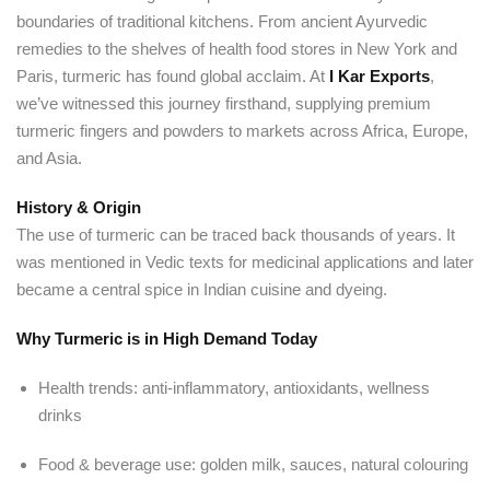
boundaries of traditional kitchens. From ancient Ayurvedic
remedies to the shelves of health food stores in New York and
Paris, turmeric has found global acclaim. At
I Kar Exports
,
we’ve witnessed this journey firsthand, supplying premium
turmeric fingers and powders to markets across Africa, Europe,
and Asia.
History & Origin
The use of turmeric can be traced back thousands of years. It
was mentioned in Vedic texts for medicinal applications and later
became a central spice in Indian cuisine and dyeing.
Why Turmeric is in High Demand Today
Health trends: anti-inflammatory, antioxidants, wellness
drinks
Food & beverage use: golden milk, sauces, natural colouring