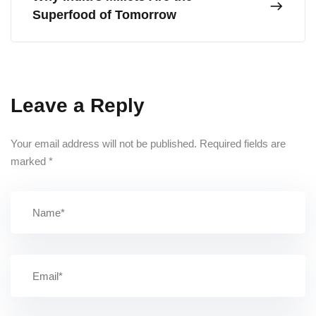
Superfood of Tomorrow
Leave a Reply
Your email address will not be published.
Required fields are
marked
*