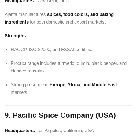
Headquarters:
New Delhi, India
Ajanta manufactures
spices, food colors, and baking
ingredients
for both domestic and export markets.
Strengths:
HACCP, ISO 22000, and FSSAI certified.
Product range includes turmeric, cumin, black pepper, and
blended masalas.
Strong presence in
Europe, Africa, and Middle East
markets.
9. Pacific Spice Company (USA)
Headquarters:
Los Angeles, California, USA