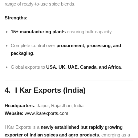
range of ready-to-use spice blends.
Strengths:
15+ manufacturing plants
ensuring bulk capacity.
Complete control over
procurement, processing, and
packaging
.
Global exports to
USA, UK, UAE, Canada, and Africa
.
4. I Kar Exports (India)
Headquarters:
Jaipur, Rajasthan, India
Website:
www.ikarexports.com
I Kar Exports is a
newly established but rapidly growing
exporter of Indian spices and agro products
, emerging as a