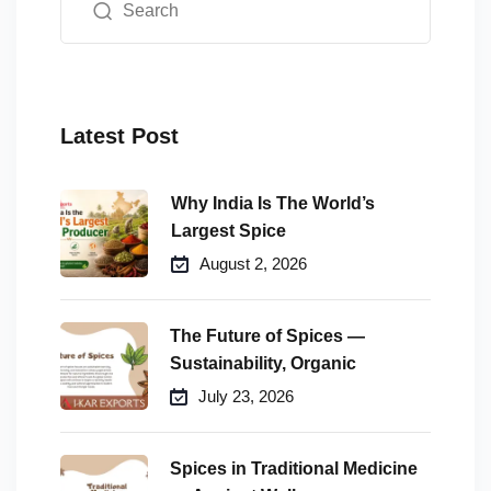
Latest Post
Why India Is The World’s
Largest Spice
August 2, 2026
The Future of Spices —
Sustainability, Organic
July 23, 2026
Spices in Traditional Medicine