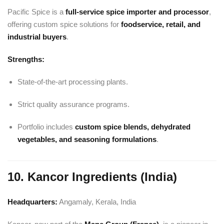
Pacific Spice is a
full-service spice importer and processor
,
offering custom spice solutions for
foodservice, retail, and
industrial buyers
.
Strengths:
State-of-the-art processing plants.
Strict quality assurance programs.
Portfolio includes
custom spice blends, dehydrated
vegetables, and seasoning formulations
.
10. Kancor Ingredients (India)
Headquarters:
Angamaly, Kerala, India