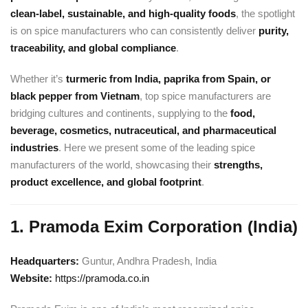
clean-label, sustainable, and high-quality foods
, the spotlight
is on spice manufacturers who can consistently deliver
purity,
traceability, and global compliance
.
Whether it’s
turmeric from India, paprika from Spain, or
black pepper from Vietnam
, top spice manufacturers are
bridging cultures and continents, supplying to the
food,
beverage, cosmetics, nutraceutical, and pharmaceutical
industries
. Here we present some of the leading spice
manufacturers of the world, showcasing their
strengths,
product excellence, and global footprint
.
1. Pramoda Exim Corporation (India)
Headquarters:
Guntur, Andhra Pradesh, India
Website:
https://pramoda.co.in