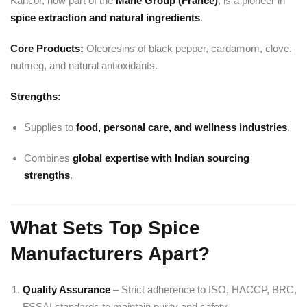
Kancor, now part of the
Mane Group (France)
, is a pioneer in
spice extraction and natural ingredients
.
Core Products:
Oleoresins of black pepper, cardamom, clove,
nutmeg, and natural antioxidants.
Strengths:
Supplies to
food, personal care, and wellness industries
.
Combines
global expertise with Indian sourcing
strengths
.
What Sets Top Spice
Manufacturers Apart?
Quality Assurance
– Strict adherence to ISO, HACCP, BRC,
FSSAI standards to maintain purity and safety.