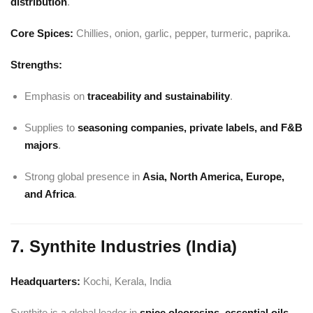
distribution
.
Core Spices:
Chillies, onion, garlic, pepper, turmeric, paprika.
Strengths:
Emphasis on
traceability and sustainability
.
Supplies to
seasoning companies, private labels, and F&B
majors
.
Strong global presence in
Asia, North America, Europe,
and Africa
.
7. Synthite Industries (India)
Headquarters:
Kochi, Kerala, India
Synthite is a global leader in
spice oleoresins, essential oils,