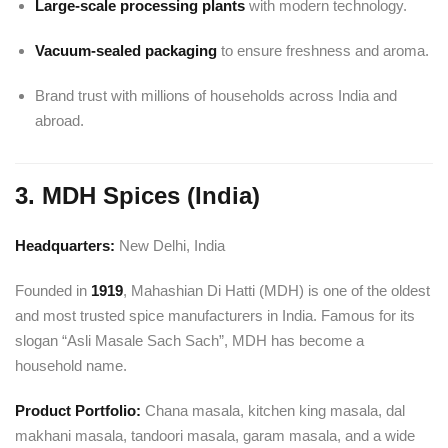
Large-scale processing plants
with modern technology.
Vacuum-sealed packaging
to ensure freshness and aroma.
Brand trust with millions of households across India and
abroad.
3. MDH Spices (India)
Headquarters:
New Delhi, India
Founded in
1919
, Mahashian Di Hatti (MDH) is one of the oldest
and most trusted spice manufacturers in India. Famous for its
slogan “Asli Masale Sach Sach”, MDH has become a
household name.
Product Portfolio:
Chana masala, kitchen king masala, dal
makhani masala, tandoori masala, garam masala, and a wide