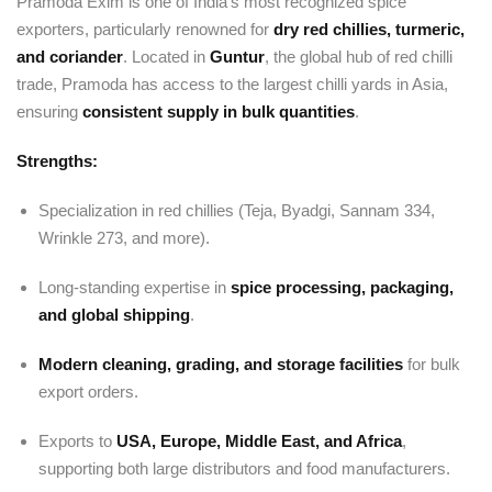
Pramoda Exim is one of India’s most recognized spice
exporters, particularly renowned for
dry red chillies, turmeric,
and coriander
. Located in
Guntur
, the global hub of red chilli
trade, Pramoda has access to the largest chilli yards in Asia,
ensuring
consistent supply in bulk quantities
.
Strengths:
Specialization in red chillies (Teja, Byadgi, Sannam 334,
Wrinkle 273, and more).
Long-standing expertise in
spice processing, packaging,
and global shipping
.
Modern cleaning, grading, and storage facilities
for bulk
export orders.
Exports to
USA, Europe, Middle East, and Africa
,
supporting both large distributors and food manufacturers.