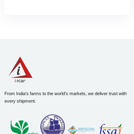
From India’s farms to the world’s markets, we deliver trust with
every shipment.