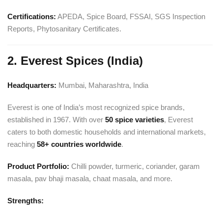
Certifications:
APEDA, Spice Board, FSSAI, SGS Inspection
Reports, Phytosanitary Certificates.
2. Everest Spices (India)
Headquarters:
Mumbai, Maharashtra, India
Everest is one of India’s most recognized spice brands,
established in 1967. With over
50 spice varieties
, Everest
caters to both domestic households and international markets,
reaching
58+ countries worldwide
.
Product Portfolio:
Chilli powder, turmeric, coriander, garam
masala, pav bhaji masala, chaat masala, and more.
Strengths: