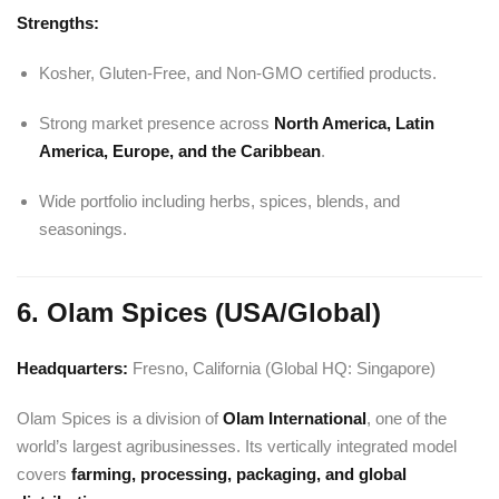
Strengths:
Kosher, Gluten-Free, and Non-GMO certified products.
Strong market presence across
North America, Latin
America, Europe, and the Caribbean
.
Wide portfolio including herbs, spices, blends, and
seasonings.
6. Olam Spices (USA/Global)
Headquarters:
Fresno, California (Global HQ: Singapore)
Olam Spices is a division of
Olam International
, one of the
world’s largest agribusinesses. Its vertically integrated model
covers
farming, processing, packaging, and global