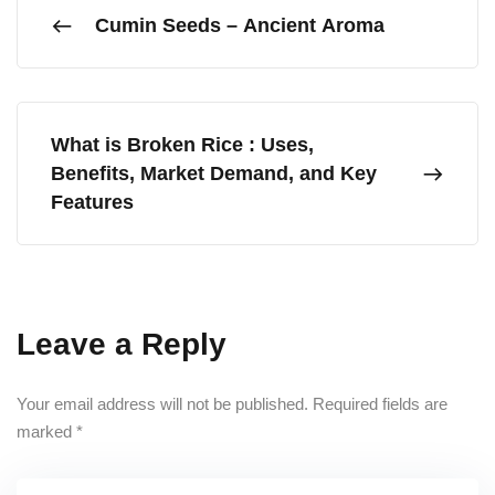
Cumin Seeds – Ancient Aroma
What is Broken Rice : Uses,
Benefits, Market Demand, and Key
Features
Leave a Reply
Your email address will not be published.
Required fields are
marked
*