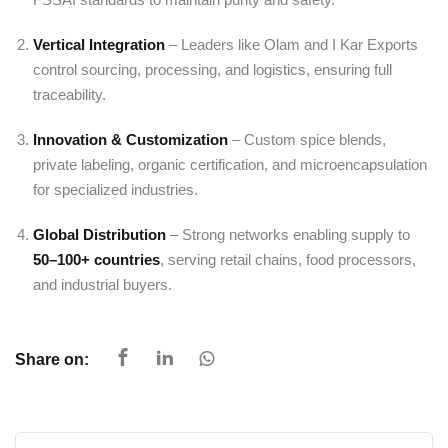
Vertical Integration
– Leaders like Olam and I Kar Exports
control sourcing, processing, and logistics, ensuring full
traceability.
Innovation & Customization
– Custom spice blends,
private labeling, organic certification, and microencapsulation
for specialized industries.
Global Distribution
– Strong networks enabling supply to
50–100+ countries
, serving retail chains, food processors,
and industrial buyers.
Share on: