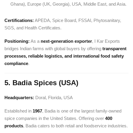
Ghana), Europe (UK, Georgia), USA, Middle East, and Asia.
Certifications:
APEDA, Spice Board, FSSAI, Phytosanitary,
SGS, and Health Certificates.
Positioning:
As a
next-generation exporter
, I Kar Exports
bridges Indian farms with global buyers by offering
transparent
processes, reliable logistics, and international food safety
compliance
.
5. Badia Spices (USA)
Headquarters:
Doral, Florida, USA
Established in
1967
, Badia is one of the largest family-owned
spice companies in the United States. Offering over
400
products
, Badia caters to both retail and foodservice industries.