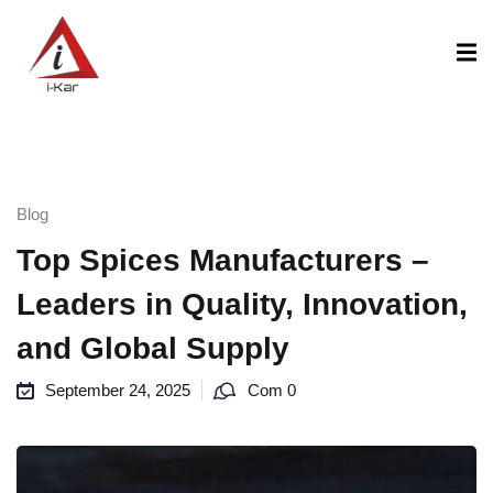
content
Blog
Top Spices Manufacturers –
Leaders in Quality, Innovation,
and Global Supply
September 24, 2025
Com 0