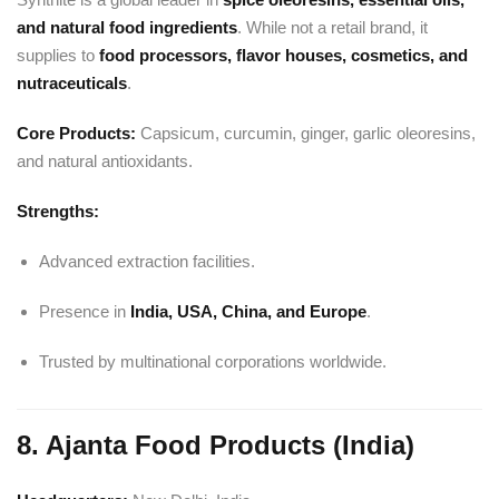
and natural food ingredients
. While not a retail brand, it
supplies to
food processors, flavor houses, cosmetics, and
nutraceuticals
.
Core Products:
Capsicum, curcumin, ginger, garlic oleoresins,
and natural antioxidants.
Strengths:
Advanced extraction facilities.
Presence in
India, USA, China, and Europe
.
Trusted by multinational corporations worldwide.
8. Ajanta Food Products (India)