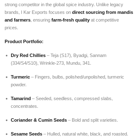
strong competitor in the global spice industry. Unlike legacy
brands, I Kar Exports focuses on
direct sourcing from mandis
and farmers
, ensuring
farm-fresh quality
at competitive
prices.
Product Portfolio:
Dry Red Chillies
– Teja (S17), Byadgi, Sannam
(334/S4/S10), Wrinkle-273, Mundu, 341.
Turmeric
– Fingers, bulbs, polished/unpolished, turmeric
powder.
Tamarind
– Seeded, seedless, compressed slabs,
concentrates.
Coriander & Cumin Seeds
– Bold and split varieties.
Sesame Seeds
– Hulled, natural white, black, and roasted.