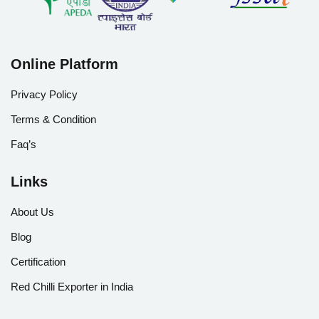
Online Platform
Privacy Policy
Terms & Condition
Faq’s
Links
About Us
Blog
Certification
Red Chilli Exporter in India