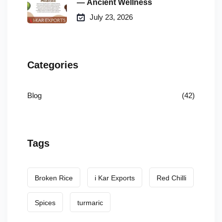
— Ancient Wellness
July 23, 2026
Categories
Blog
(42)
Tags
Broken Rice
i Kar Exports
Red Chilli
Spices
turmaric