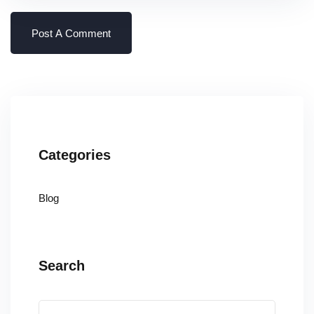
Categories
Blog
Search