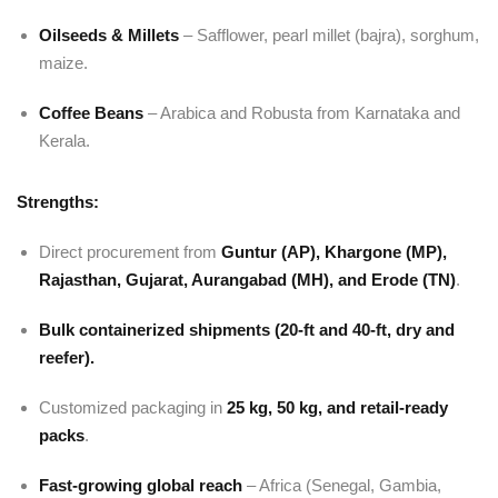
Oilseeds & Millets
– Safflower, pearl millet (bajra), sorghum,
maize.
Coffee Beans
– Arabica and Robusta from Karnataka and
Kerala.
Strengths:
Direct procurement from
Guntur (AP), Khargone (MP),
Rajasthan, Gujarat, Aurangabad (MH), and Erode (TN)
.
Bulk containerized shipments (20-ft and 40-ft, dry and
reefer).
Customized packaging in
25 kg, 50 kg, and retail-ready
packs
.
Fast-growing global reach
– Africa (Senegal, Gambia,