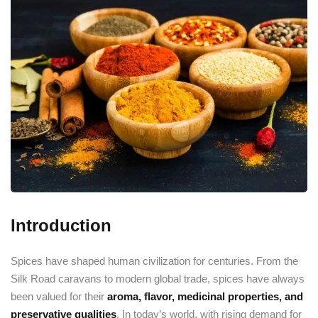
Introduction
Spices have shaped human civilization for centuries. From the
Silk Road caravans to modern global trade, spices have always
been valued for their
aroma, flavor, medicinal properties, and
preservative qualities
. In today’s world, with rising demand for